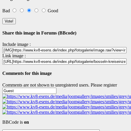
Bad
Good
Share this image in Forums (BBcode)
Include image :
Link image :
Comments for this image
Comments are not shown to unregistered users. Please register
BBCode is
on