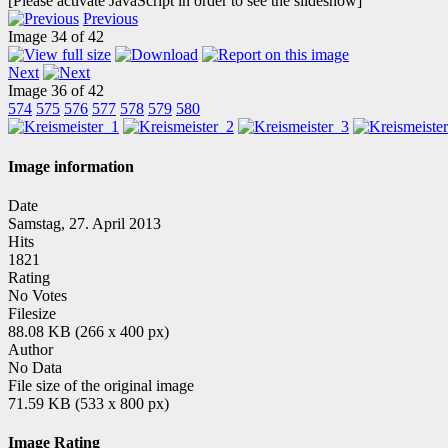
[Please activate JavaScript in order to see the slideshow]
Previous
Image 34 of 42
Next
Image 36 of 42
574
575
576
577
578
579
580
Image information
Date
Samstag, 27. April 2013
Hits
1821
Rating
No Votes
Filesize
88.08 KB (266 x 400 px)
Author
No Data
File size of the original image
71.59 KB (533 x 800 px)
Image Rating