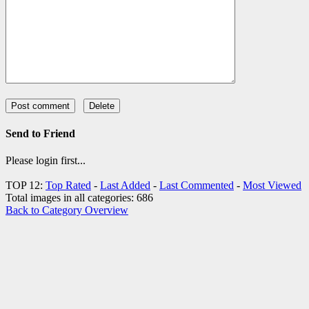
Send to Friend
Please login first...
TOP 12:
Top Rated
-
Last Added
-
Last Commented
-
Most Viewed
Total images in all categories: 686
Back to Category Overview