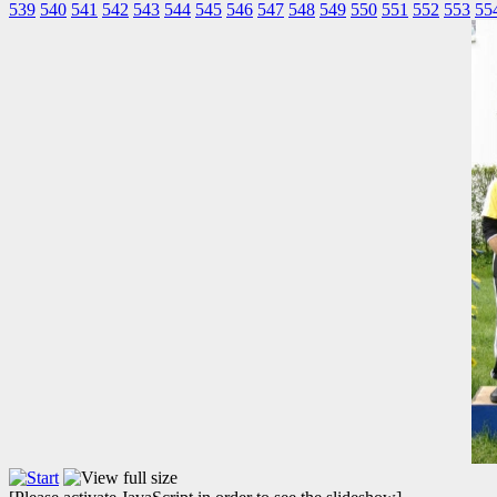
539
540
541
542
543
544
545
546
547
548
549
550
551
552
553
55