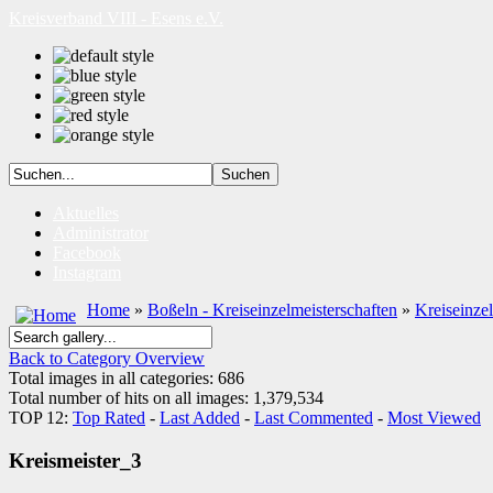
Kreisverband VIII - Esens e.V.
Aktuelles
Administrator
Facebook
Instagram
Home
»
Boßeln - Kreiseinzelmeisterschaften
»
Kreiseinze
Back to Category Overview
Total images in all categories: 686
Total number of hits on all images: 1,379,534
TOP 12:
Top Rated
-
Last Added
-
Last Commented
-
Most Viewed
Kreismeister_3