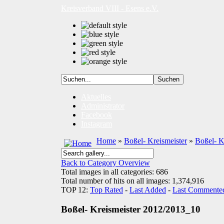
Kreisverband VIII - Esens e.V.
Aktuelles
Administrator
Facebook
Instagram
Home
»
Boßel- Kreismeister
»
Boßel- K
Back to Category Overview
Total images in all categories: 686
Total number of hits on all images: 1,374,916
TOP 12:
Top Rated
-
Last Added
-
Last Commente
Boßel- Kreismeister 2012/2013_10