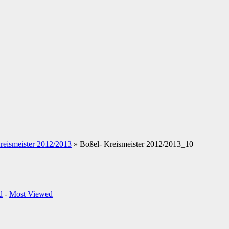
reismeister 2012/2013
» Boßel- Kreismeister 2012/2013_10
d
-
Most Viewed