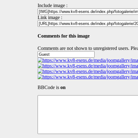
Include image :
Link image :
Comments for this image
Comments are not shown to unregistered users. Plea
BBCode is
on