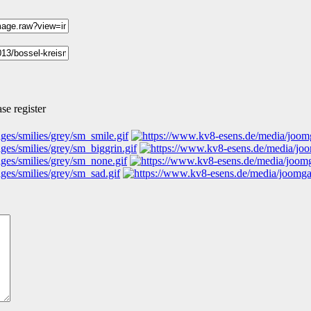
se register