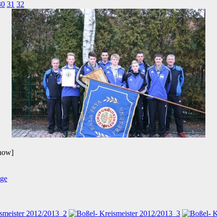
30
31
32
show]