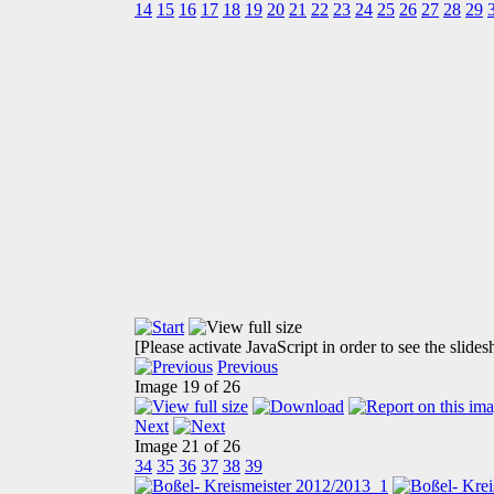
14
15
16
17
18
19
20
21
22
23
24
25
26
27
28
29
[Please activate JavaScript in order to see the slide
Previous
Image 19 of 26
Next
Image 21 of 26
34
35
36
37
38
39