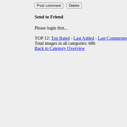
Send to Friend
Please login first...
TOP 12:
Top Rated
-
Last Added
-
Last Commente
Total images in all categories: 686
Back to Category Overview