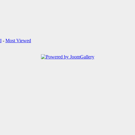
d
-
Most Viewed