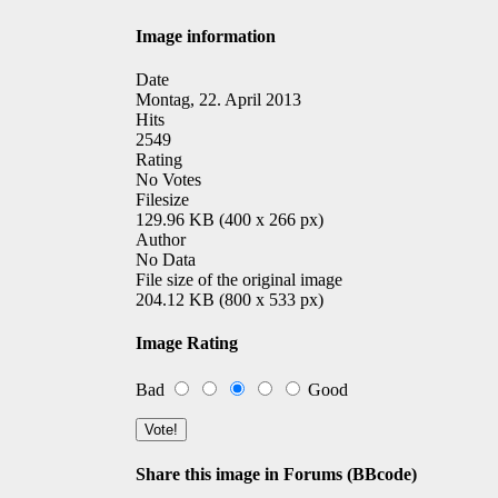
Image information
Date
Montag, 22. April 2013
Hits
2549
Rating
No Votes
Filesize
129.96 KB (400 x 266 px)
Author
No Data
File size of the original image
204.12 KB (800 x 533 px)
Image Rating
Bad
Good
Share this image in Forums (BBcode)