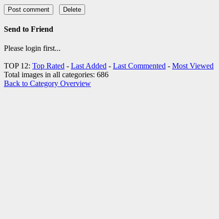
Send to Friend
Please login first...
TOP 12:
Top Rated
-
Last Added
-
Last Commented
-
Most Viewed
Total images in all categories: 686
Back to Category Overview