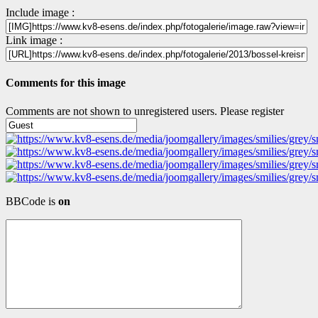
Include image :
Link image :
Comments for this image
Comments are not shown to unregistered users. Please register
BBCode is
on