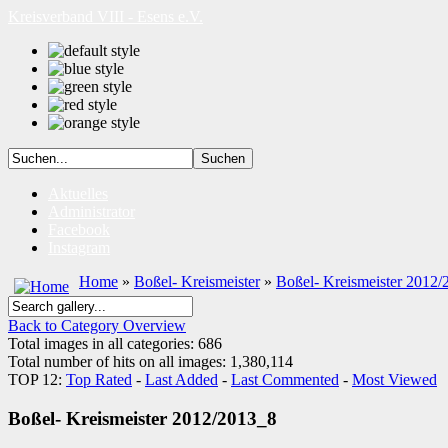
Kreisverband VIII - Esens e.V.
Aktuelles
Administrator
Facebook
Instagram
Home
»
Boßel- Kreismeister
»
Boßel- Kreismeister 2012/
Back to Category Overview
Total images in all categories: 686
Total number of hits on all images: 1,380,114
TOP 12:
Top Rated
-
Last Added
-
Last Commented
-
Most Viewed
Boßel- Kreismeister 2012/2013_8