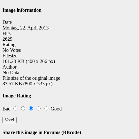
Image information
Date
Montag, 22. April 2013
Hits
2629
Rating
No Votes
Filesize
101.23 KB (400 x 266 px)
Author
No Data
File size of the original image
83.57 KB (800 x 533 px)
Image Rating
Bad
Good
Share this image in Forums (BBcode)