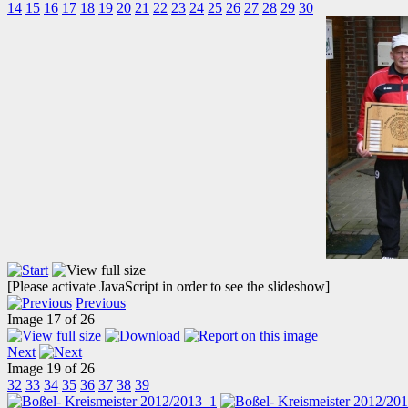
14
15
16
17
18
19
20
21
22
23
24
25
26
27
28
29
30
[Please activate JavaScript in order to see the slideshow]
Previous
Image 17 of 26
Next
Image 19 of 26
32
33
34
35
36
37
38
39