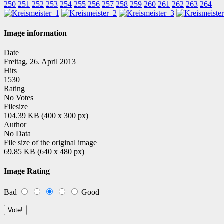
250
251
252
253
254
255
256
257
258
259
260
261
262
263
264
Image information
Date
Freitag, 26. April 2013
Hits
1530
Rating
No Votes
Filesize
104.39 KB (400 x 300 px)
Author
No Data
File size of the original image
69.85 KB (640 x 480 px)
Image Rating
Bad
Good