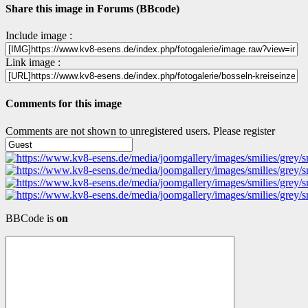
Share this image in Forums (BBcode)
Include image :
Link image :
Comments for this image
Comments are not shown to unregistered users. Please register
BBCode is
on