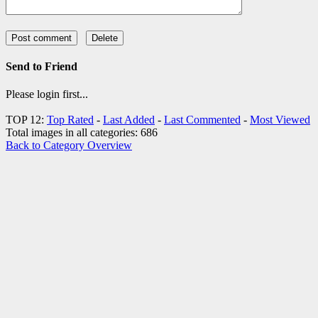
Send to Friend
Please login first...
TOP 12:
Top Rated
-
Last Added
-
Last Commented
-
Most Viewed
Total images in all categories: 686
Back to Category Overview