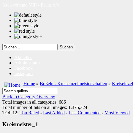
Kreisverband VIII - Esens e.V.
Aktuelles
Administrator
Facebook
Instagram
Home
»
Boßeln - Kreiseinzelmeisterschaften
»
Kreiseinze
Back to Category Overview
Total images in all categories: 686
Total number of hits on all images: 1,375,324
TOP 12:
Top Rated
-
Last Added
-
Last Commented
-
Most Viewed
Kreismeister_1