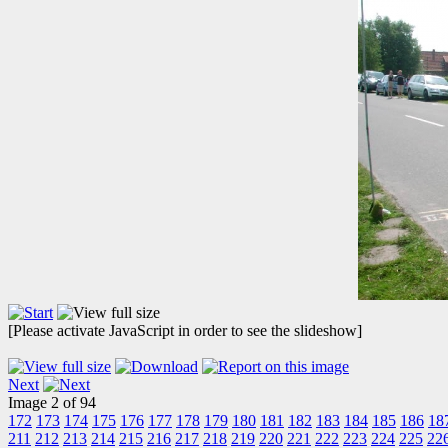
[Please activate JavaScript in order to see the slideshow]
Next
Image 2 of 94
172
173
174
175
176
177
178
179
180
181
182
183
184
185
186
18
211
212
213
214
215
216
217
218
219
220
221
222
223
224
225
22