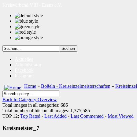
Kreisverband VIII - Esens e.V.
Aktuelles
Administrator
Facebook
Instagram
Home
»
Boßeln - Kreiseinzelmeisterschaften
»
Kreiseinze
Back to Category Overview
Total images in all categories: 686
Total number of hits on all images: 1,375,585
TOP 12:
Top Rated
-
Last Added
-
Last Commented
-
Most Viewed
Kreismeister_7