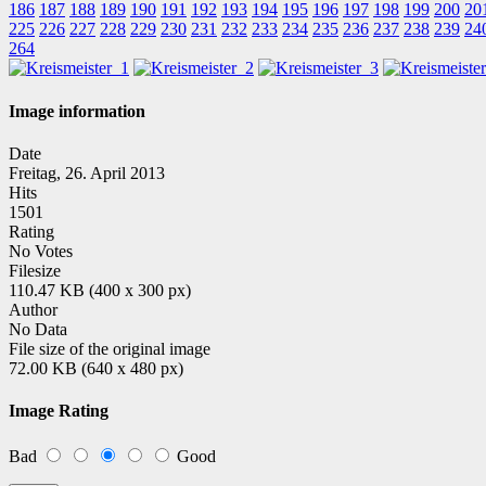
186
187
188
189
190
191
192
193
194
195
196
197
198
199
200
20
225
226
227
228
229
230
231
232
233
234
235
236
237
238
239
24
264
Image information
Date
Freitag, 26. April 2013
Hits
1501
Rating
No Votes
Filesize
110.47 KB (400 x 300 px)
Author
No Data
File size of the original image
72.00 KB (640 x 480 px)
Image Rating
Bad
Good