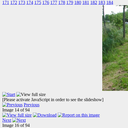
171
172
173
174
175
176
177
178
179
180
181
182
183
184
[Please activate JavaScript in order to see the slideshow]
Previous
Image 14 of 94
Next
Image 16 of 94