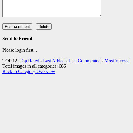
Send to Friend
Please login first...
TOP 12:
Top Rated
-
Last Added
-
Last Commented
-
Most Viewed
Total images in all categories: 686
Back to Category Overview