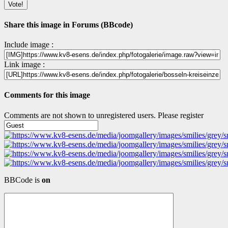
Share this image in Forums (BBcode)
Include image :
Link image :
Comments for this image
Comments are not shown to unregistered users. Please register
BBCode is
on