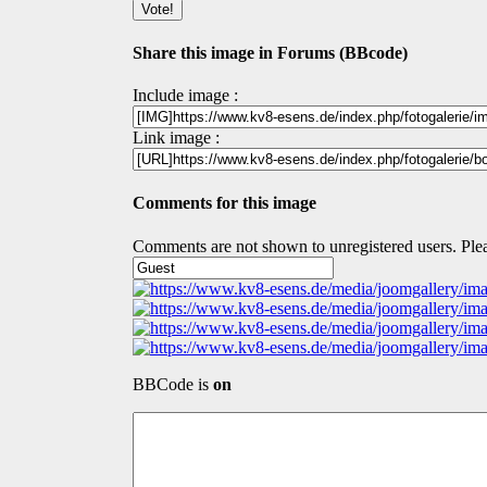
Share this image in Forums (BBcode)
Include image :
Link image :
Comments for this image
Comments are not shown to unregistered users. Plea
BBCode is
on