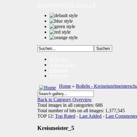
Kreisverband VIII - Esens e.V.
Aktuelles
Administrator
Facebook
Instagram
Home
»
Boßeln - Kreiseinzelmeistersch
Back to Category Overview
Total images in all categories: 686
Total number of hits on all images: 1,377,545
TOP 12:
Top Rated
-
Last Added
-
Last Commente
Kreismeister_5