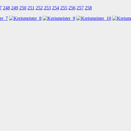
7
248
249
250
251
252
253
254
255
256
257
258