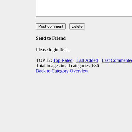
Send to Friend
Please login first...
TOP 12:
Top Rated
-
Last Added
-
Last Commente
Total images in all categories: 686
Back to Category Overview