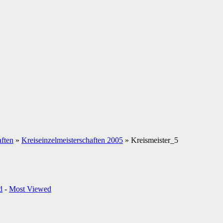
aften
»
Kreiseinzelmeisterschaften 2005
» Kreismeister_5
d
-
Most Viewed