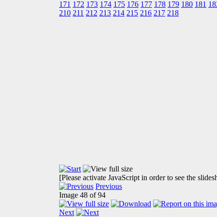
171
172
173
174
175
176
177
178
179
180
181
18
210
211
212
213
214
215
216
217
218
[Please activate JavaScript in order to see the slide
Previous
Image 48 of 94
Next