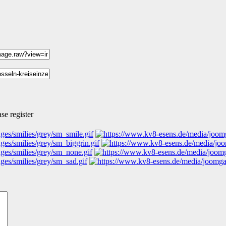
se register