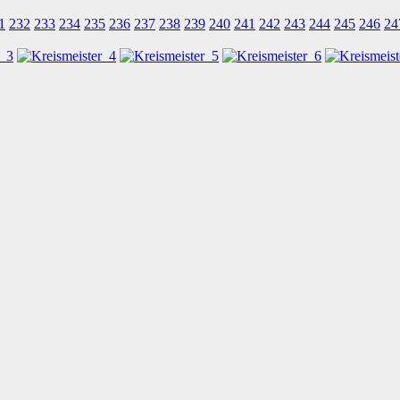
1
232
233
234
235
236
237
238
239
240
241
242
243
244
245
246
24