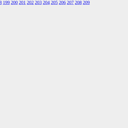
8
199
200
201
202
203
204
205
206
207
208
209