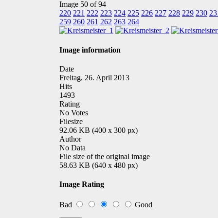
Image 50 of 94
220
221
222
223
224
225
226
227
228
229
230
23
259
260
261
262
263
264
Image information
Date
Freitag, 26. April 2013
Hits
1493
Rating
No Votes
Filesize
92.06 KB (400 x 300 px)
Author
No Data
File size of the original image
58.63 KB (640 x 480 px)
Image Rating
Bad
Good