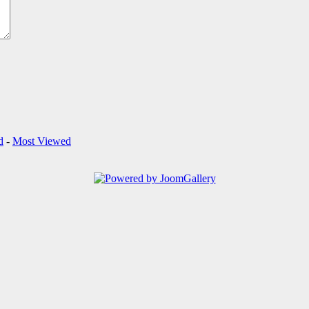
d
-
Most Viewed