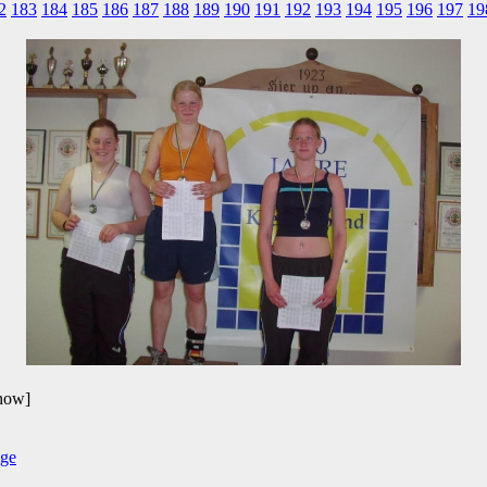
2
183
184
185
186
187
188
189
190
191
192
193
194
195
196
197
19
show]