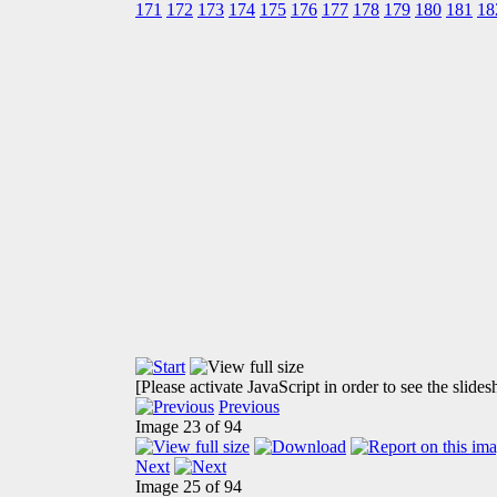
171
172
173
174
175
176
177
178
179
180
181
18
[Please activate JavaScript in order to see the slide
Previous
Image 23 of 94
Next
Image 25 of 94