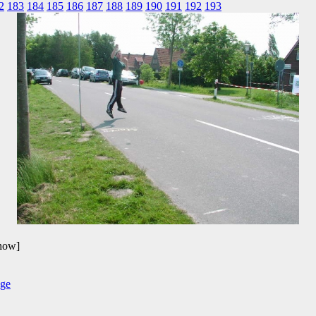
2
183
184
185
186
187
188
189
190
191
192
193
show]