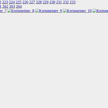
2
223
224
225
226
227
228
229
230
231
232
233
1
262
263
264