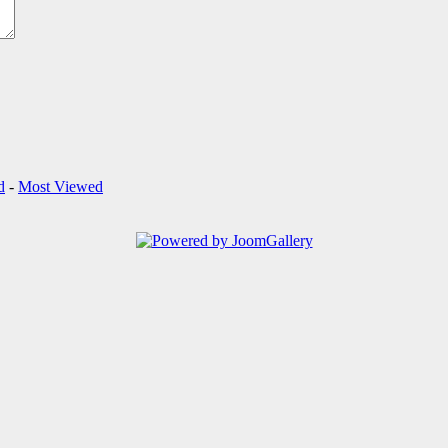
d
-
Most Viewed