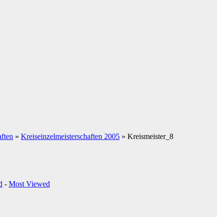
aften
»
Kreiseinzelmeisterschaften 2005
» Kreismeister_8
d
-
Most Viewed