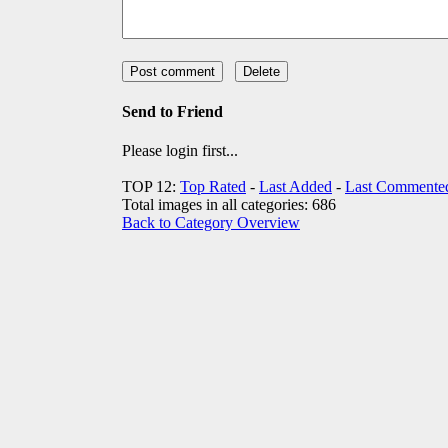
Send to Friend
Please login first...
TOP 12:
Top Rated
-
Last Added
-
Last Commente
Total images in all categories: 686
Back to Category Overview