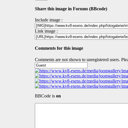
Share this image in Forums (BBcode)
Include image :
Link image :
Comments for this image
Comments are not shown to unregistered users. Plea
BBCode is
on