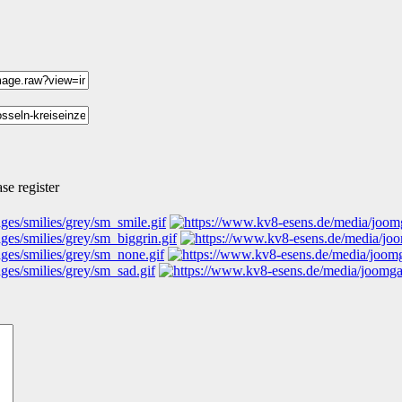
se register