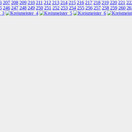
6
207
208
209
210
211
212
213
214
215
216
217
218
219
220
221
22
5
246
247
248
249
250
251
252
253
254
255
256
257
258
259
260
26