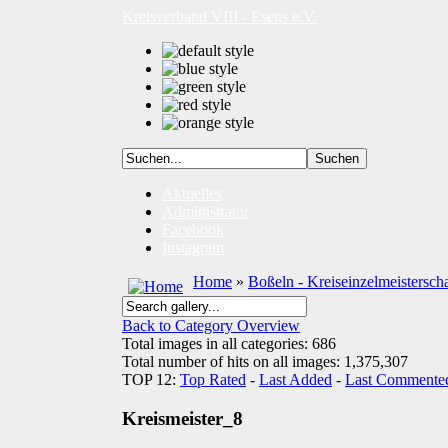
Kreisverband VIII - Esens e.V.
Aktuelles
Administrator
Facebook
Instagram
Home
»
Boßeln - Kreiseinzelmeistersch
Back to Category Overview
Total images in all categories: 686
Total number of hits on all images: 1,375,307
TOP 12:
Top Rated
-
Last Added
-
Last Commente
Kreismeister_8