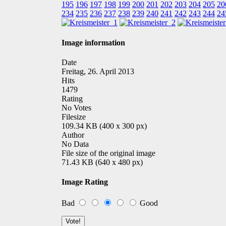
195
196
197
198
199
200
201
202
203
204
205
20
234
235
236
237
238
239
240
241
242
243
244
24
Image information
Date
Freitag, 26. April 2013
Hits
1479
Rating
No Votes
Filesize
109.34 KB (400 x 300 px)
Author
No Data
File size of the original image
71.43 KB (640 x 480 px)
Image Rating
Bad
Good